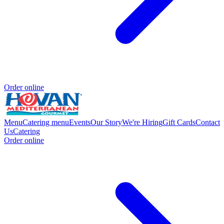
Order online
Menu
Catering menu
Events
Our Story
We're Hiring
Gift Cards
Contact
Us
Catering
Order online