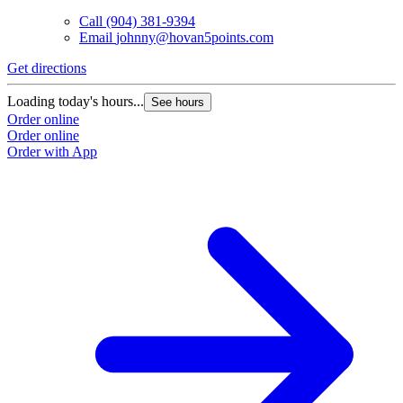
Call
(904) 381-9394
Email
johnny@hovan5points.com
Get directions
Loading today's hours...
See hours
Order online
Order online
Order with App