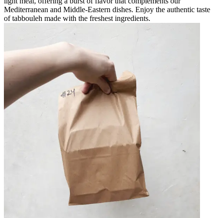
light meal, offering a burst of flavor that complements our
Mediterranean and Middle-Eastern dishes. Enjoy the authentic taste
of tabbouleh made with the freshest ingredients.