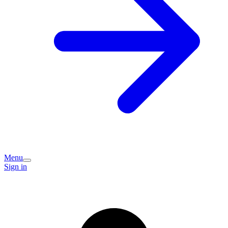
Menu
Sign in