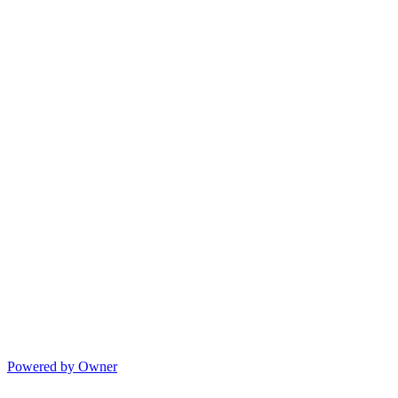
Powered by Owner