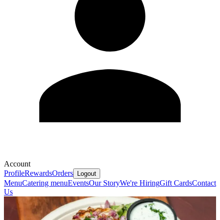
Account
Profile
Rewards
Orders
Logout
Menu
Catering menu
Events
Our Story
We're Hiring
Gift Cards
Contact
Us