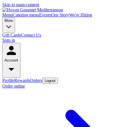
Skip to main content
Menu
Catering menu
Events
Our Story
We're Hiring
More
Gift Cards
Contact Us
Sign in
Account
Profile
Rewards
Orders
Logout
Order online