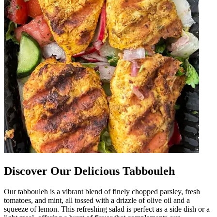
Discover Our Delicious Tabbouleh
Our tabbouleh is a vibrant blend of finely chopped parsley, fresh
tomatoes, and mint, all tossed with a drizzle of olive oil and a
squeeze of lemon. This refreshing salad is perfect as a side dish or a