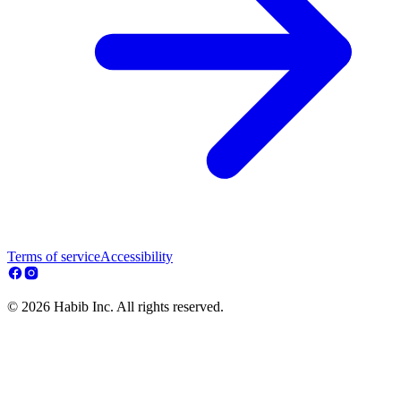
Terms of service
Accessibility
© 2026 Habib Inc. All rights reserved.