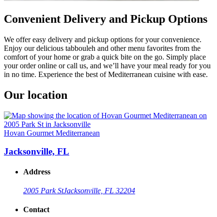
Convenient Delivery and Pickup Options
We offer easy delivery and pickup options for your convenience.
Enjoy our delicious tabbouleh and other menu favorites from the
comfort of your home or grab a quick bite on the go. Simply place
your order online or call us, and we’ll have your meal ready for you
in no time. Experience the best of Mediterranean cuisine with ease.
Our location
Hovan Gourmet Mediterranean
Jacksonville, FL
Address
2005 Park St
Jacksonville, FL 32204
Contact