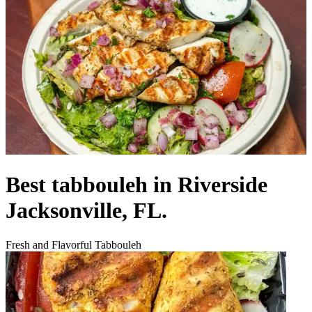
Best tabbouleh in Riverside
Jacksonville, FL.
Fresh and Flavorful Tabbouleh