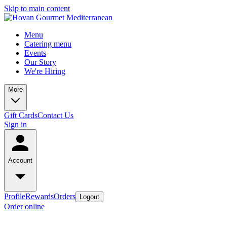
Skip to main content
Menu
Catering menu
Events
Our Story
We're Hiring
More
Gift Cards
Contact Us
Sign in
Account
Profile
Rewards
Orders
Logout
Order online