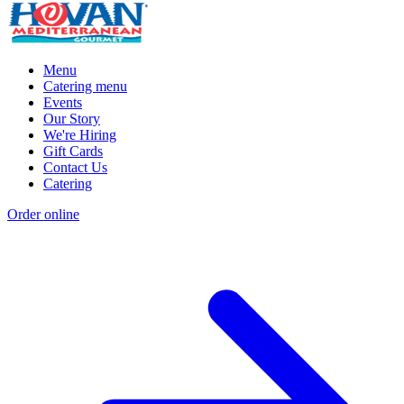
Menu
Catering menu
Events
Our Story
We're Hiring
Gift Cards
Contact Us
Catering
Order online