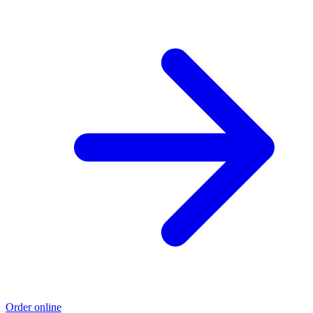
Order online