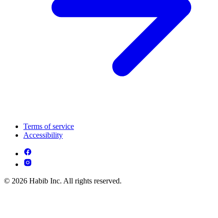
Terms of service
Accessibility
© 2026 Habib Inc. All rights reserved.