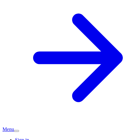
Menu
Sign in