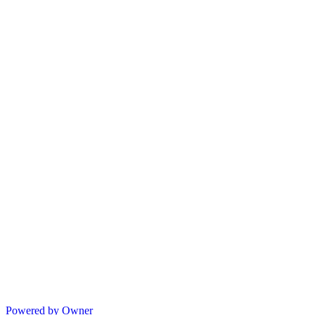
Powered by Owner