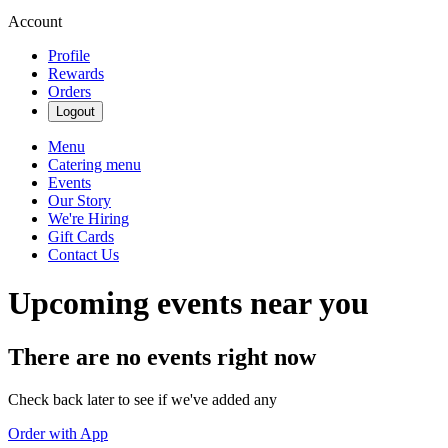
Account
Profile
Rewards
Orders
Logout
Menu
Catering menu
Events
Our Story
We're Hiring
Gift Cards
Contact Us
Upcoming events near you
There are no events right now
Check back later to see if we've added any
Order with App