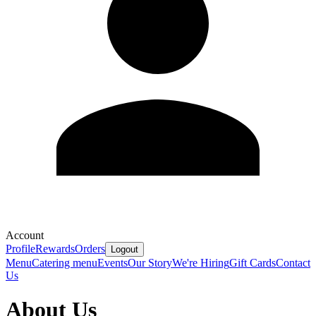
Account
Profile
Rewards
Orders
Logout
Menu
Catering menu
Events
Our Story
We're Hiring
Gift Cards
Contact
Us
About Us