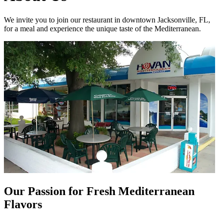
We invite you to join our restaurant in downtown Jacksonville, FL,
for a meal and experience the unique taste of the Mediterranean.
Our Passion for Fresh Mediterranean
Flavors