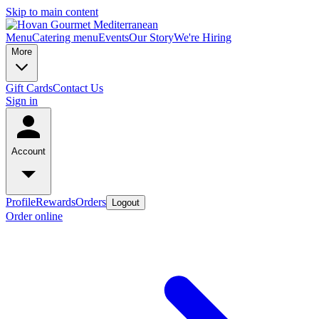
Skip to main content
Menu
Catering menu
Events
Our Story
We're Hiring
More
Gift Cards
Contact Us
Sign in
Account
Profile
Rewards
Orders
Logout
Order online