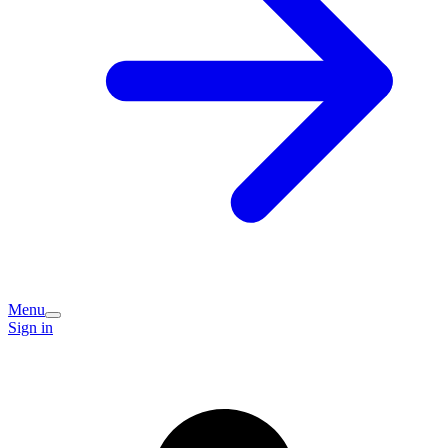
Menu
Sign in