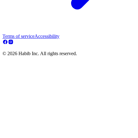
Terms of service
Accessibility
© 2026 Habib Inc. All rights reserved.