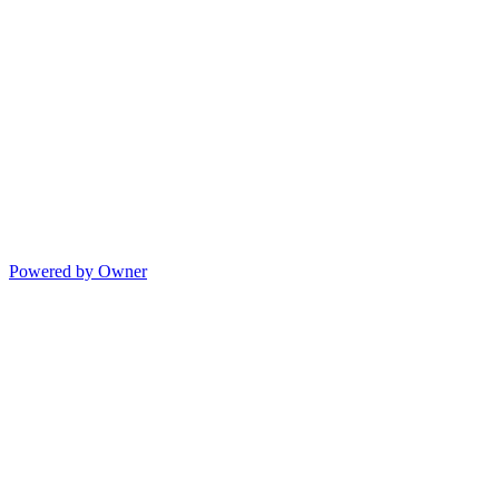
Powered by Owner