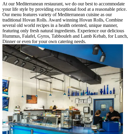
At our Mediterranean restaurant, we do our best to accommodate
your life style by providing exceptional food at a reasonable price.
Our menu features variety of Mediterranean cuisine as our
traditional Hovan Rolls. Award winning Hovan Rolls, Combine
several old world recipes in a health oriented, unique manner,
featuring only fresh natural ingredients. Experience our delicious
Hummus, Falafel, Gyros, Tabbouleh and Lamb Kebab, for Lunch,
Dinner or even for your own catering needs.