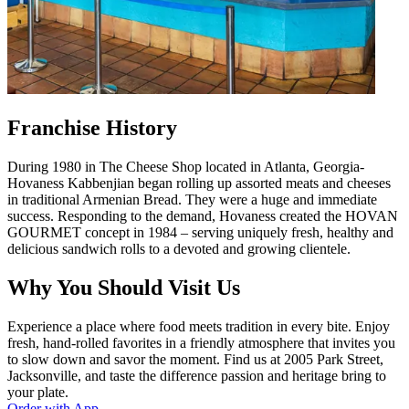
Franchise History
During 1980 in The Cheese Shop located in Atlanta, Georgia-
Hovaness Kabbenjian began rolling up assorted meats and cheeses
in traditional Armenian Bread. They were a huge and immediate
success. Responding to the demand, Hovaness created the HOVAN
GOURMET concept in 1984 – serving uniquely fresh, healthy and
delicious sandwich rolls to a devoted and growing clientele.
Why You Should Visit Us
Experience a place where food meets tradition in every bite. Enjoy
fresh, hand-rolled favorites in a friendly atmosphere that invites you
to slow down and savor the moment. Find us at 2005 Park Street,
Jacksonville, and taste the difference passion and heritage bring to
your plate.
Order with App