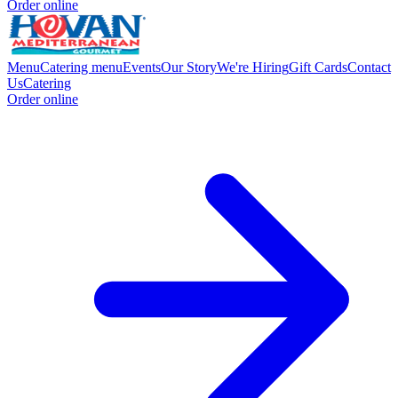
Order online
Menu
Catering menu
Events
Our Story
We're Hiring
Gift Cards
Contact
Us
Catering
Order online