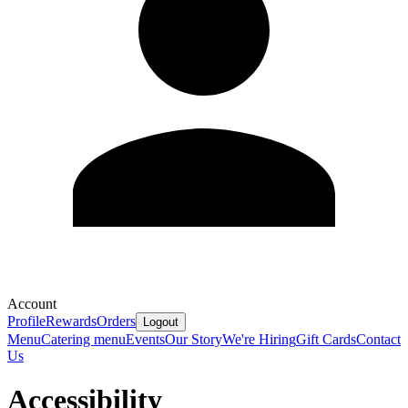
Account
Profile
Rewards
Orders
Logout
Menu
Catering menu
Events
Our Story
We're Hiring
Gift Cards
Contact
Us
Accessibility