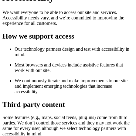
We want everyone to be able to access our site and services.
Accessibility needs vary, and we’re committed to improving the
experience for all customers.
How we support access
Our technology partners design and test with accessibility in
mind.
Most browsers and devices include assistive features that
work with our site.
We continuously iterate and make improvements to our site
and implement emerging technologies that increase
accessibility.
Third-party content
Some features (e.g., maps, social feeds, plug-ins) come from third
parties. We don’t control those services and they may not work the
same for every user, although we select technology partners with
accessibility in mind.