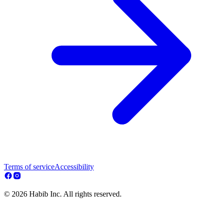
Terms of service
Accessibility
© 2026 Habib Inc. All rights reserved.