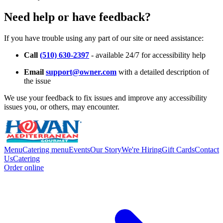
Need help or have feedback?
If you have trouble using any part of our site or need assistance:
Call
(510) 630-2397
- available 24/7 for accessibility help
Email
support@owner.com
with a detailed description of
the issue
We use your feedback to fix issues and improve any accessibility
issues you, or others, may encounter.
Menu
Catering menu
Events
Our Story
We're Hiring
Gift Cards
Contact
Us
Catering
Order online