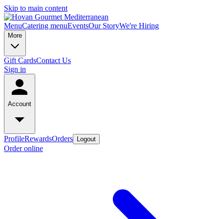
Skip to main content
Menu
Catering menu
Events
Our Story
We're Hiring
More
Gift Cards
Contact Us
Sign in
Account
Profile
Rewards
Orders
Logout
Order online