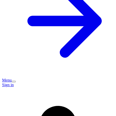
Menu
Sign in