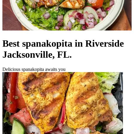
Best spanakopita in Riverside
Jacksonville, FL.
Delicious spanakopita awaits you