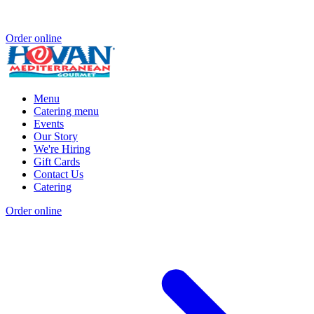
Order online
Menu
Catering menu
Events
Our Story
We're Hiring
Gift Cards
Contact Us
Catering
Order online