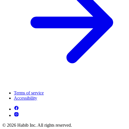
Terms of service
Accessibility
© 2026 Habib Inc. All rights reserved.