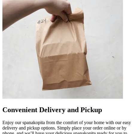
Convenient Delivery and Pickup
Enjoy our spanakopita from the comfort of your home with our easy
delivery and pickup options. Simply place your order online or by
phone, and we’ll have your delicious spanakopita ready for you to