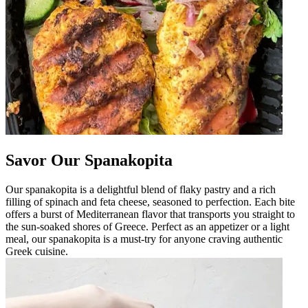
Savor Our Spanakopita
Our spanakopita is a delightful blend of flaky pastry and a rich
filling of spinach and feta cheese, seasoned to perfection. Each bite
offers a burst of Mediterranean flavor that transports you straight to
the sun-soaked shores of Greece. Perfect as an appetizer or a light
meal, our spanakopita is a must-try for anyone craving authentic
Greek cuisine.