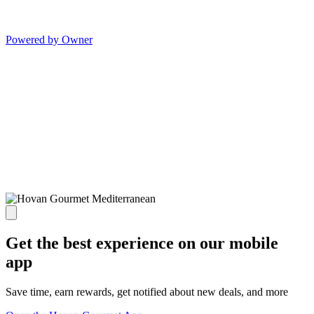
Powered by Owner
Get the best experience on our mobile
app
Save time, earn rewards, get notified about new deals, and more