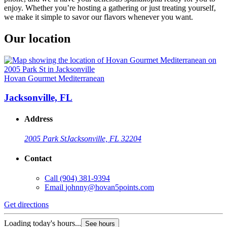
enjoy. Whether you’re hosting a gathering or just treating yourself,
we make it simple to savor our flavors whenever you want.
Our location
Hovan Gourmet Mediterranean
Jacksonville, FL
Address
2005 Park St
Jacksonville, FL 32204
Contact
Call
(904) 381-9394
Email
johnny@hovan5points.com
Get directions
Loading today's hours...
See hours