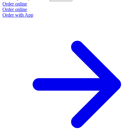
Order online
Order online
Order with App