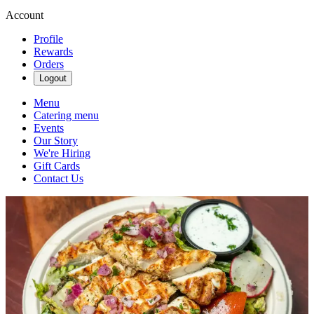
Account
Profile
Rewards
Orders
Logout
Menu
Catering menu
Events
Our Story
We're Hiring
Gift Cards
Contact Us