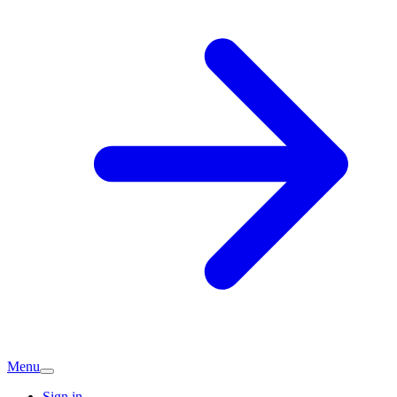
Menu
Sign in