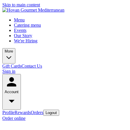
Skip to main content
Menu
Catering menu
Events
Our Story
We're Hiring
More
Gift Cards
Contact Us
Sign in
Account
Profile
Rewards
Orders
Logout
Order online