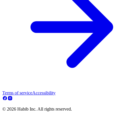
Terms of service
Accessibility
© 2026 Habib Inc. All rights reserved.