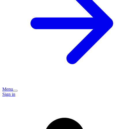
Menu
Sign in