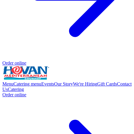
Order online
Menu
Catering menu
Events
Our Story
We're Hiring
Gift Cards
Contact
Us
Catering
Order online