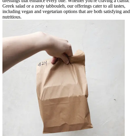
dressings that enhance every bite. Whether you're craving a classic
Greek salad or a zesty tabbouleh, our offerings cater to all tastes,
including vegan and vegetarian options that are both satisfying and
nutritious.