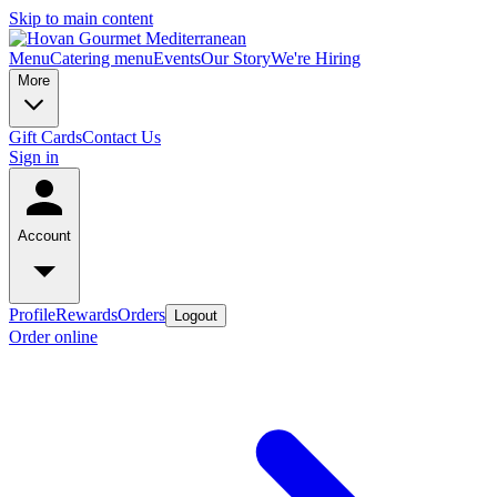
Skip to main content
Menu
Catering menu
Events
Our Story
We're Hiring
More
Gift Cards
Contact Us
Sign in
Account
Profile
Rewards
Orders
Logout
Order online