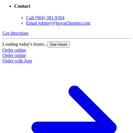
Contact
Call
(904) 381-9394
Email
johnny@hovan5points.com
Get directions
Loading today's hours...
See hours
Order online
Order online
Order with App