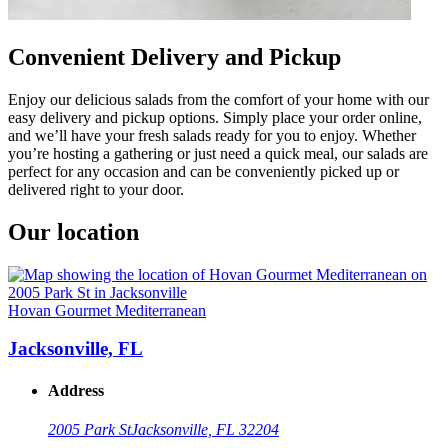
Convenient Delivery and Pickup
Enjoy our delicious salads from the comfort of your home with our
easy delivery and pickup options. Simply place your order online,
and we’ll have your fresh salads ready for you to enjoy. Whether
you’re hosting a gathering or just need a quick meal, our salads are
perfect for any occasion and can be conveniently picked up or
delivered right to your door.
Our location
Hovan Gourmet Mediterranean
Jacksonville, FL
Address
2005 Park St
Jacksonville, FL 32204