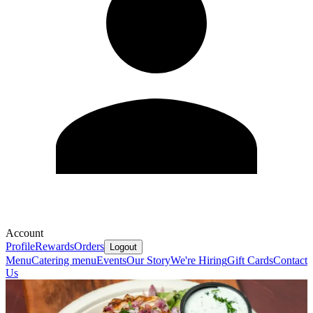
Account
Profile
Rewards
Orders
Logout
Menu
Catering menu
Events
Our Story
We're Hiring
Gift Cards
Contact
Us