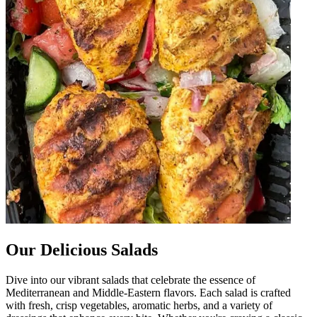
Our Delicious Salads
Dive into our vibrant salads that celebrate the essence of
Mediterranean and Middle-Eastern flavors. Each salad is crafted
with fresh, crisp vegetables, aromatic herbs, and a variety of