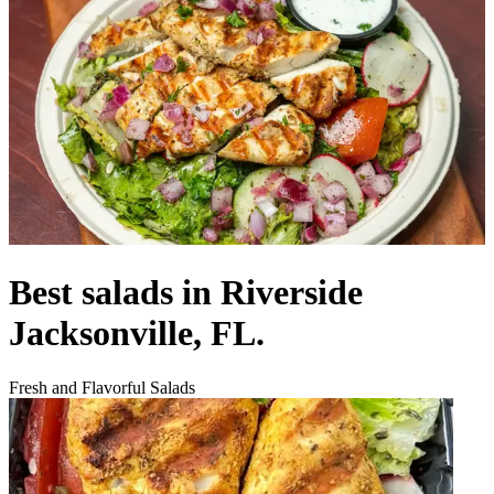
Best salads in Riverside
Jacksonville, FL.
Fresh and Flavorful Salads