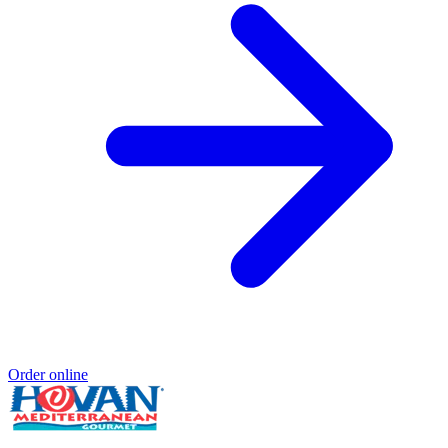
Order online