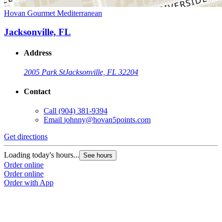
Hovan Gourmet Mediterranean
Jacksonville, FL
Address
2005 Park St
Jacksonville, FL 32204
Contact
Call
(904) 381-9394
Email
johnny@hovan5points.com
Get directions
Loading today's hours...
See hours
Order online
Order online
Order with App