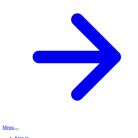
Menu
Sign in