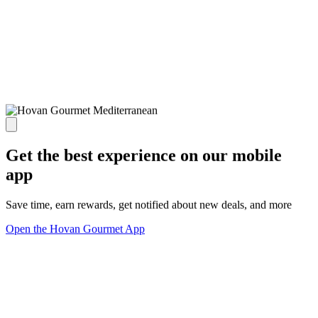
Get the best experience on our mobile
app
Save time, earn rewards, get notified about new deals, and more
Open the Hovan Gourmet App