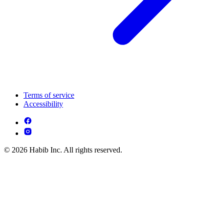
Terms of service
Accessibility
© 2026 Habib Inc. All rights reserved.