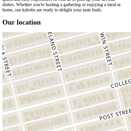
dishes. Whether you're hosting a gathering or enjoying a meal at
home, our kabobs are ready to delight your taste buds.
Our location