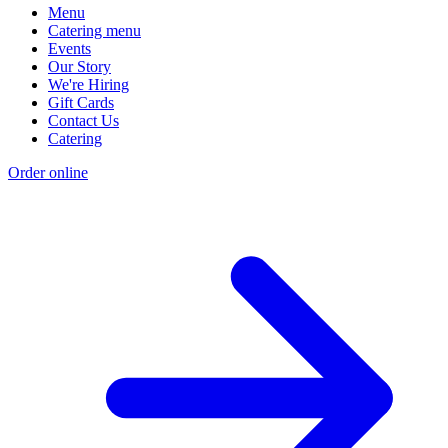
Menu
Catering menu
Events
Our Story
We're Hiring
Gift Cards
Contact Us
Catering
Order online