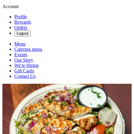
Account
Profile
Rewards
Orders
Logout
Menu
Catering menu
Events
Our Story
We're Hiring
Gift Cards
Contact Us