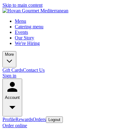
Skip to main content
Menu
Catering menu
Events
Our Story
We're Hiring
More
Gift Cards
Contact Us
Sign in
Account
Profile
Rewards
Orders
Logout
Order online