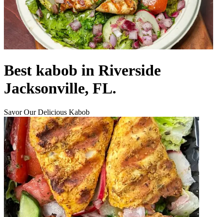
Best kabob in Riverside
Jacksonville, FL.
Savor Our Delicious Kabob