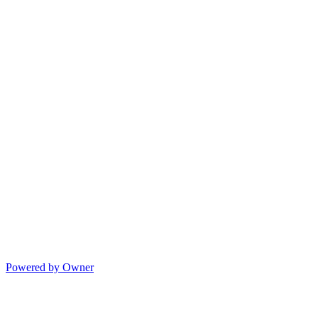
Powered by Owner