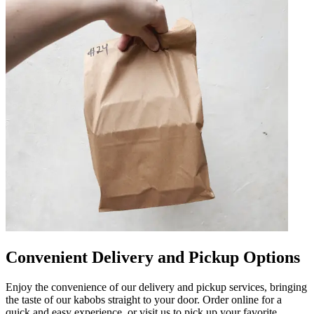
Convenient Delivery and Pickup Options
Enjoy the convenience of our delivery and pickup services, bringing
the taste of our kabobs straight to your door. Order online for a
quick and easy experience, or visit us to pick up your favorite