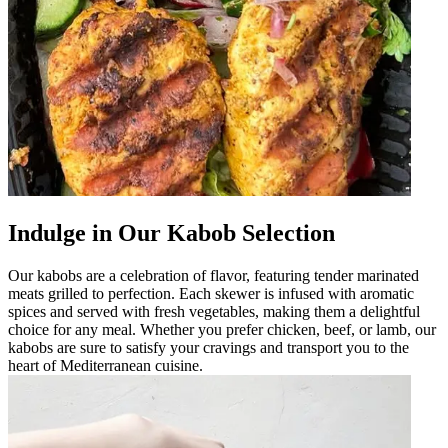
Indulge in Our Kabob Selection
Our kabobs are a celebration of flavor, featuring tender marinated
meats grilled to perfection. Each skewer is infused with aromatic
spices and served with fresh vegetables, making them a delightful
choice for any meal. Whether you prefer chicken, beef, or lamb, our
kabobs are sure to satisfy your cravings and transport you to the
heart of Mediterranean cuisine.