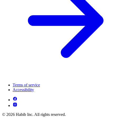
Terms of service
Accessibility
© 2026 Habib Inc. All rights reserved.