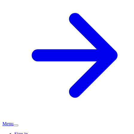
Menu
Sign in