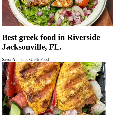
Best greek food in Riverside
Jacksonville, FL.
Savor Authentic Greek Food