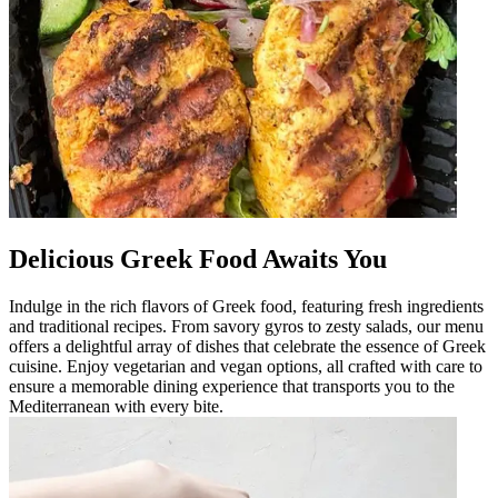
Delicious Greek Food Awaits You
Indulge in the rich flavors of Greek food, featuring fresh ingredients
and traditional recipes. From savory gyros to zesty salads, our menu
offers a delightful array of dishes that celebrate the essence of Greek
cuisine. Enjoy vegetarian and vegan options, all crafted with care to
ensure a memorable dining experience that transports you to the
Mediterranean with every bite.