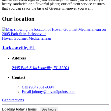
hearty sandwich or a flavorful platter, our efficient service ensures
that you can savor the taste of Greece whenever you want.
Our location
Hovan Gourmet Mediterranean
Jacksonville, FL
Address
2005 Park St
Jacksonville, FL 32204
Contact
Call
(904) 381-9394
Email
johnny@hovan5points.com
Get directions
Loading today's hours...
See hours