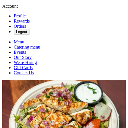
Account
Profile
Rewards
Orders
Logout
Menu
Catering menu
Events
Our Story
We're Hiring
Gift Cards
Contact Us