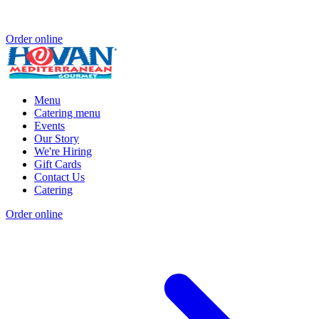
Order online
Menu
Catering menu
Events
Our Story
We're Hiring
Gift Cards
Contact Us
Catering
Order online