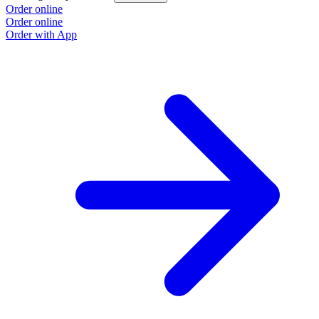
Order online
Order online
Order with App