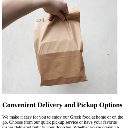
Convenient Delivery and Pickup Options
We make it easy for you to enjoy our Greek food at home or on the
go. Choose from our quick pickup service or have your favorite
dishes delivered right to your doorstep. Whether you're craving a