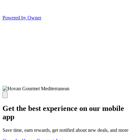
Powered by Owner
Get the best experience on our mobile
app
Save time, earn rewards, get notified about new deals, and more