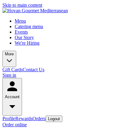
Skip to main content
Menu
Catering menu
Events
Our Story
We're Hiring
More
Gift Cards
Contact Us
Sign in
Account
Profile
Rewards
Orders
Logout
Order online