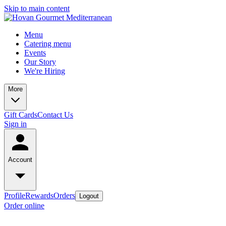
Skip to main content
Menu
Catering menu
Events
Our Story
We're Hiring
More
Gift Cards
Contact Us
Sign in
Account
Profile
Rewards
Orders
Logout
Order online