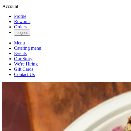
Account
Profile
Rewards
Orders
Logout
Menu
Catering menu
Events
Our Story
We're Hiring
Gift Cards
Contact Us