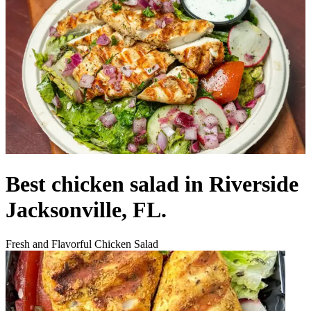
Best chicken salad in Riverside
Jacksonville, FL.
Fresh and Flavorful Chicken Salad