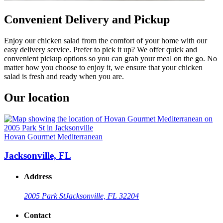
Convenient Delivery and Pickup
Enjoy our chicken salad from the comfort of your home with our
easy delivery service. Prefer to pick it up? We offer quick and
convenient pickup options so you can grab your meal on the go. No
matter how you choose to enjoy it, we ensure that your chicken
salad is fresh and ready when you are.
Our location
Hovan Gourmet Mediterranean
Jacksonville, FL
Address
2005 Park St
Jacksonville, FL 32204
Contact