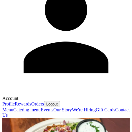
Account
Profile
Rewards
Orders
Logout
Menu
Catering menu
Events
Our Story
We're Hiring
Gift Cards
Contact
Us