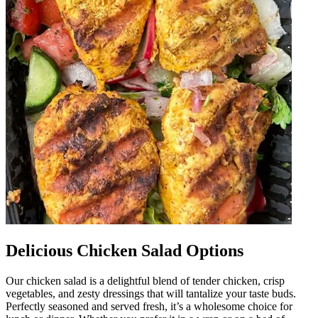
Delicious Chicken Salad Options
Our chicken salad is a delightful blend of tender chicken, crisp
vegetables, and zesty dressings that will tantalize your taste buds.
Perfectly seasoned and served fresh, it’s a wholesome choice for