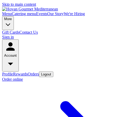
Skip to main content
Menu
Catering menu
Events
Our Story
We're Hiring
More
Gift Cards
Contact Us
Sign in
Account
Profile
Rewards
Orders
Logout
Order online