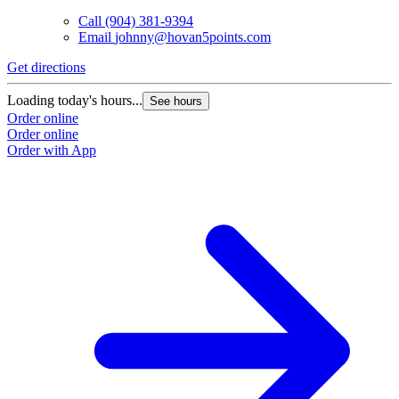
Call
(904) 381-9394
Email
johnny@hovan5points.com
Get directions
Loading today's hours...
See hours
Order online
Order online
Order with App