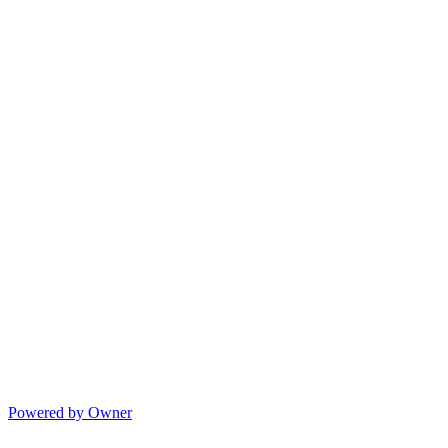
Powered by Owner