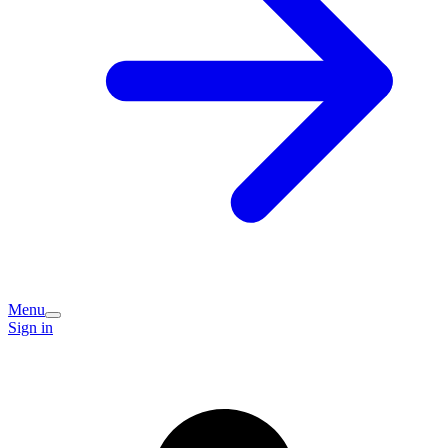
Menu
Sign in