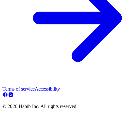
Terms of service
Accessibility
© 2026 Habib Inc. All rights reserved.