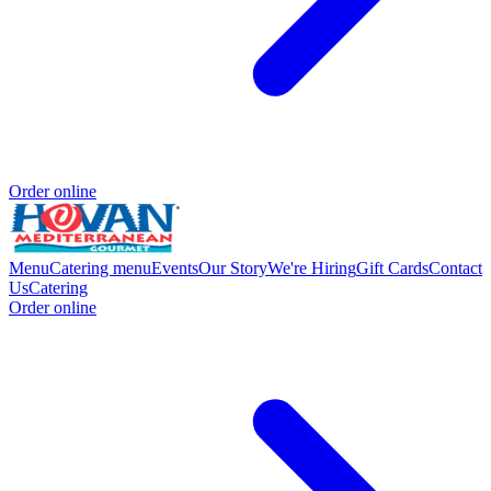
Order online
Menu
Catering menu
Events
Our Story
We're Hiring
Gift Cards
Contact
Us
Catering
Order online