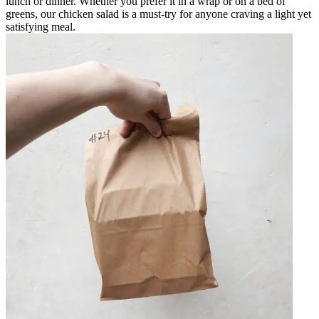
lunch or dinner. Whether you prefer it in a wrap or on a bed of
greens, our chicken salad is a must-try for anyone craving a light yet
satisfying meal.