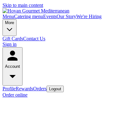
Skip to main content
Menu
Catering menu
Events
Our Story
We're Hiring
More
Gift Cards
Contact Us
Sign in
Account
Profile
Rewards
Orders
Logout
Order online