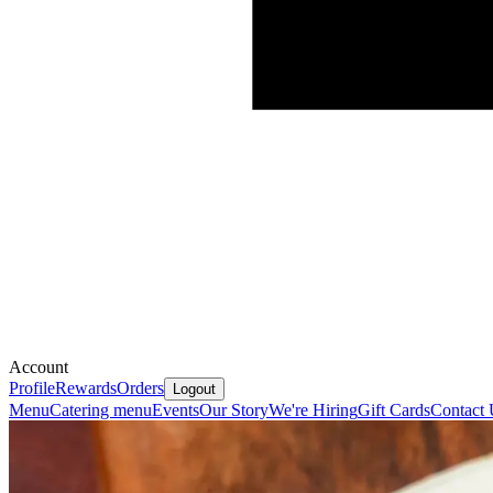
Account
Profile
Rewards
Orders
Logout
Menu
Catering menu
Events
Our Story
We're Hiring
Gift Cards
Contact 